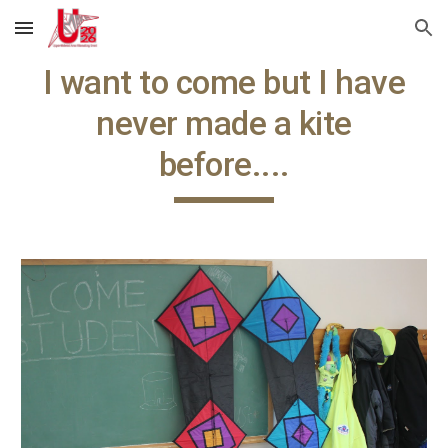
Skip to main content
Skip to navigation
I want to come but I have
never made a kite
before....