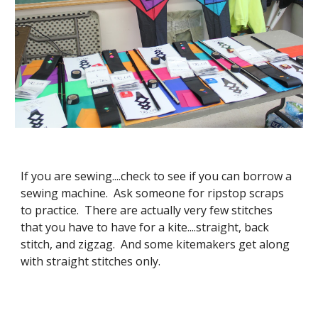
If you are sewing....check to see if you can borrow a
sewing machine. Ask someone for ripstop scraps
to practice. There are actually very few stitches
that you have to have for a kite....straight, back
stitch, and zigzag. And some kitemakers get along
with straight stitches only.